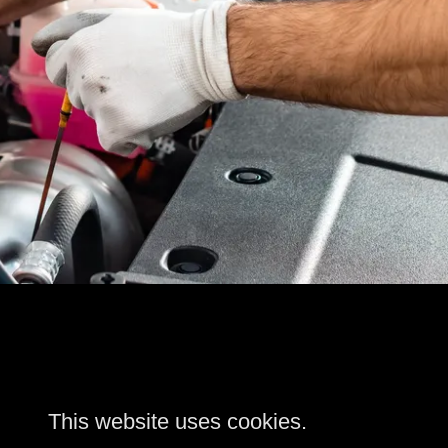
This website uses cookies.