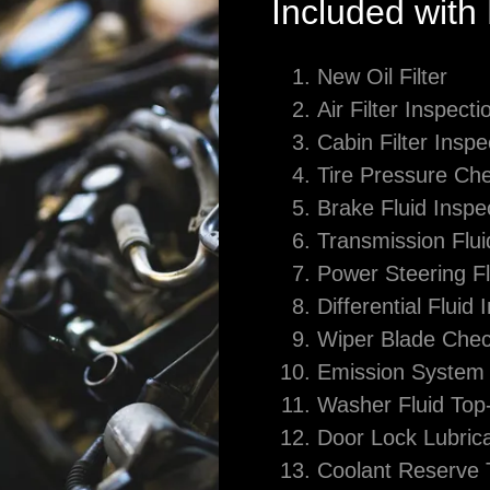
Included with
New Oil Filter
Air Filter Inspecti
Cabin Filter Inspe
Tire Pressure Ch
Brake Fluid Inspe
Transmission Flui
Power Steering F
Differential Fluid 
Wiper Blade Che
Emission System 
Washer Fluid Top-
Door Lock Lubrica
Coolant Reserve 