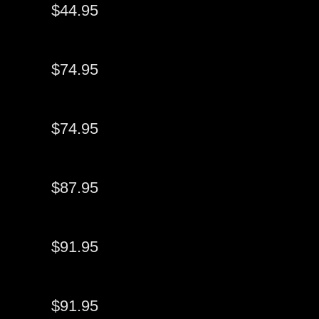
$44.95
$74.95
$74.95
$87.95
$91.95
$91.95