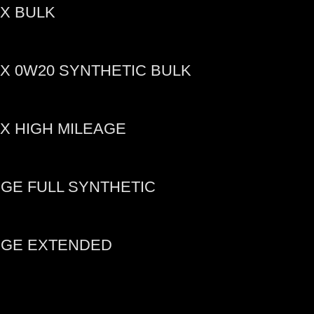
X BULK
X 0W20 SYNTHETIC BULK
X HIGH MILEAGE
GE FULL SYNTHETIC
DGE EXTENDED