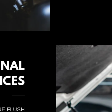
ONAL
ICES
NE FLUSH