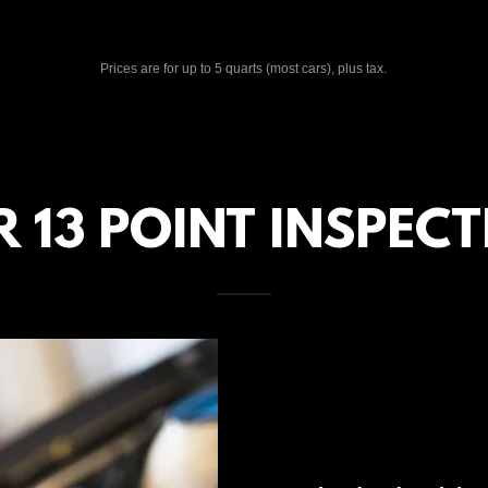
Prices are for up to 5 quarts (most cars), plus tax.
 13 POINT INSPEC