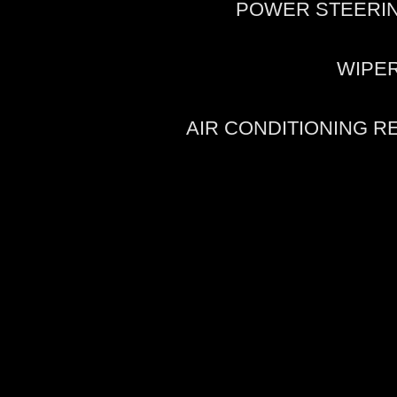
POWER STEERI
WIPE
AIR CONDITIONING 