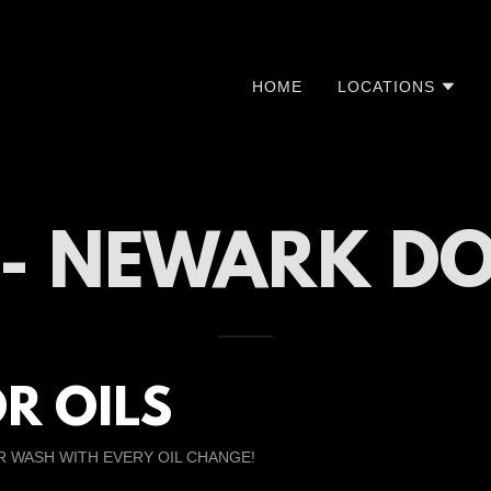
HOME
LOCATIONS
E - NEWARK 
R OILS
R WASH WITH EVERY OIL CHANGE!