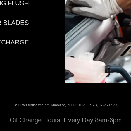
NG FLUSH
R BLADES
RECHARGE
390 Washington St, Newark, NJ 07102 | (973) 624-1427
Oil Change Hours: Every Day 8am-6pm