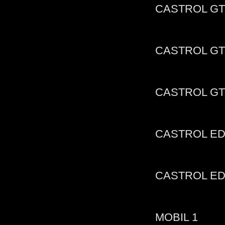
CASTROL GT
CASTROL GT
CASTROL GT
CASTROL ED
CASTROL E
MOBIL 1