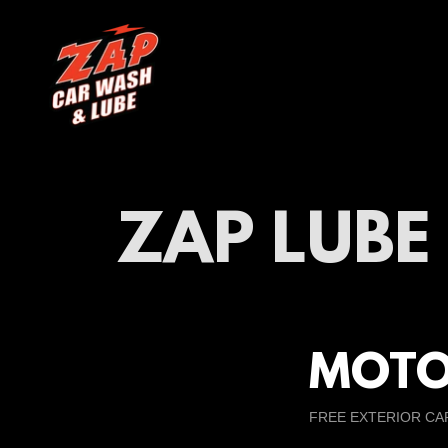
ZAP LUB
MOTO
FREE EXTERIOR CA