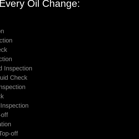
 Every Oil Change:
on
ction
eck
ction
d Inspection
luid Check
Inspection
ck
Inspection
off
tion
Top-off