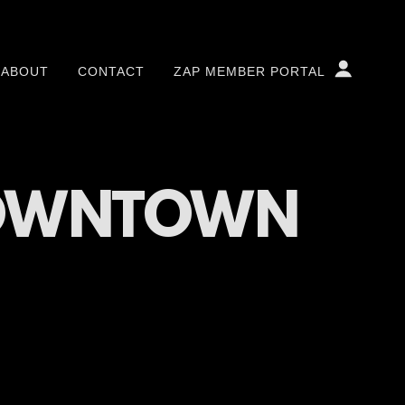
ABOUT
CONTACT
ZAP MEMBER PORTAL
DOWNTOWN