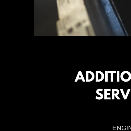
ADDITI
SERV
ENGI