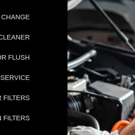
D CHANGE
 CLEANER
OR FLUSH
 SERVICE
R FILTERS
 FILTERS