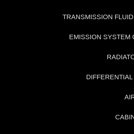
TRANSMISSION FLUI
EMISSION SYSTEM
RADIAT
DIFFERENTIAL
AI
CABIN