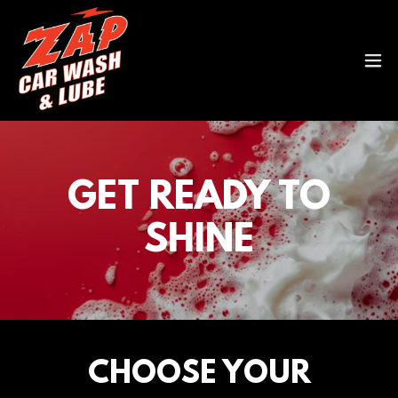
GET READY TO
SHINE
CHOOSE YOUR