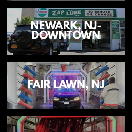
NEWARK, NJ-
DOWNTOWN
FAIR LAWN, NJ