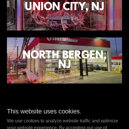
UNION CITY, NJ
NORTH BERGEN,
NJ
Copyright © 2024 ZAP Lube & Car Wash, Inc. - All Rights
This website uses cookies.
Reserved.
We use cookies to analyze website traffic and optimize
your website experience. By accepting our use of