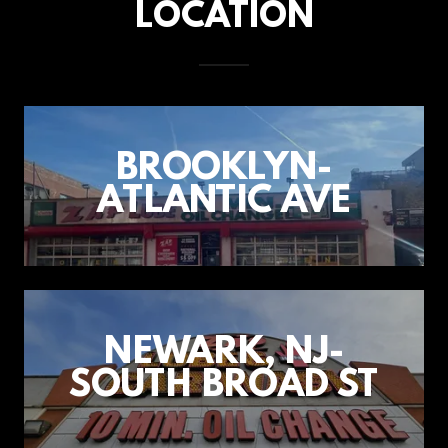
LOCATION
BROOKLYN-
ATLANTIC AVE
NEWARK, NJ-
SOUTH BROAD ST